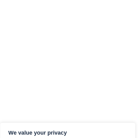
We value your privacy