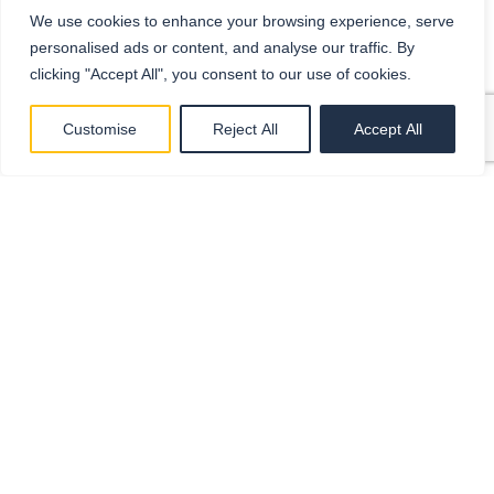
We use cookies to enhance your browsing experience, serve
personalised ads or content, and analyse our traffic. By
clicking "Accept All", you consent to our use of cookies.
Customise
Reject All
Accept All