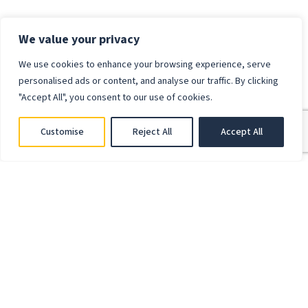
We value your privacy
We use cookies to enhance your browsing experience, serve
personalised ads or content, and analyse our traffic. By clicking
"Accept All", you consent to our use of cookies.
Customise
Reject All
Accept All